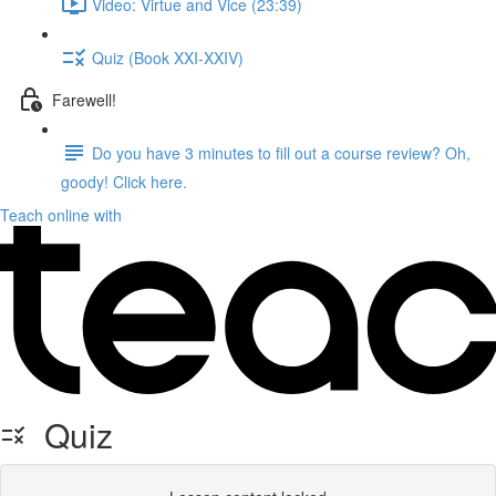
Video: Virtue and Vice (23:39)
Quiz (Book XXI-XXIV)
Farewell!
Do you have 3 minutes to fill out a course review? Oh,
goody! Click here.
Teach online with
Quiz