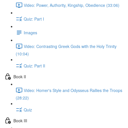
Video: Power, Authority, Kingship, Obedience (33:06)
Quiz: Part I
Images
Video: Contrasting Greek Gods with the Holy Trinity
(10:04)
Quiz: Part II
Book II
Video: Homer's Style and Odysseus Rallies the Troops
(28:22)
Quiz
Book III