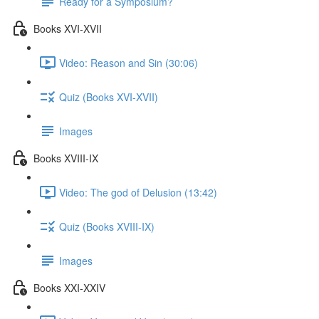
Ready for a Symposium?
Books XVI-XVII
Video: Reason and Sin (30:06)
Quiz (Books XVI-XVII)
Images
Books XVIII-IX
Video: The god of Delusion (13:42)
Quiz (Books XVIII-IX)
Images
Books XXI-XXIV