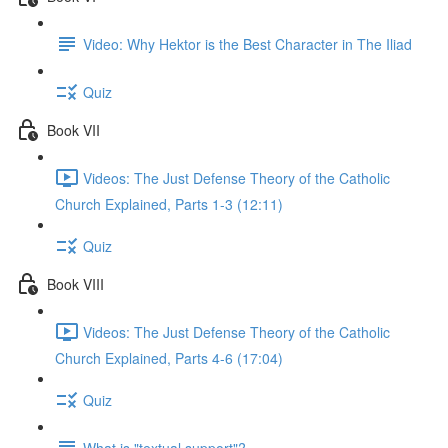
Video: Why Hektor is the Best Character in The Iliad
Quiz
Book VII
Videos: The Just Defense Theory of the Catholic
Church Explained, Parts 1-3 (12:11)
Quiz
Book VIII
Videos: The Just Defense Theory of the Catholic
Church Explained, Parts 4-6 (17:04)
Quiz
What is "textual support"?