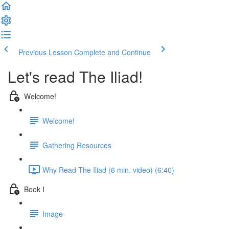
Previous Lesson
Complete and Continue
Let's read The Iliad!
Welcome!
Welcome!
Gathering Resources
Why Read The Iliad (6 min. video) (6:40)
Book I
Image