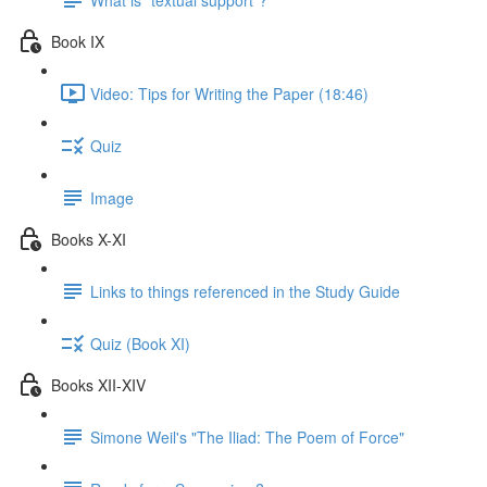
Book IX
Video: Tips for Writing the Paper (18:46)
Quiz
Image
Books X-XI
Links to things referenced in the Study Guide
Quiz (Book XI)
Books XII-XIV
Simone Weil's "The Iliad: The Poem of Force"