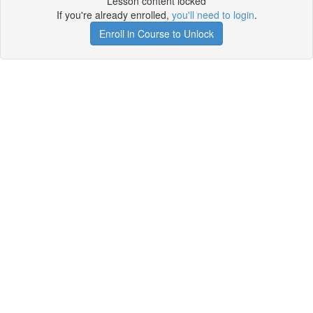
Lesson content locked
If you're already enrolled,
you'll need to login
.
Enroll in Course to Unlock