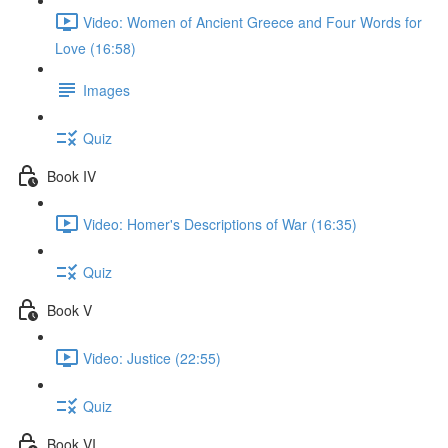
Video: Women of Ancient Greece and Four Words for
Love (16:58)
Images
Quiz
Book IV
Video: Homer's Descriptions of War (16:35)
Quiz
Book V
Video: Justice (22:55)
Quiz
Book VI