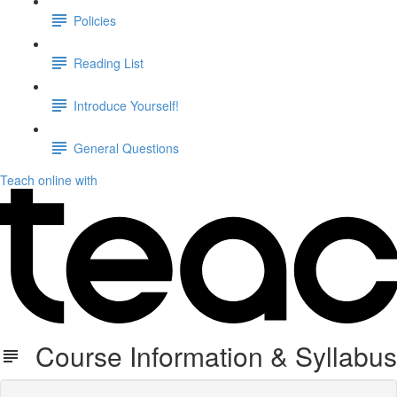
Policies
Reading List
Introduce Yourself!
General Questions
Teach online with
Course Information & Syllabus