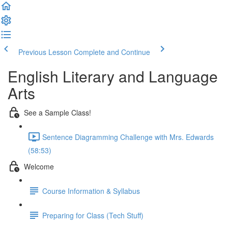
Previous Lesson
Complete and Continue
English Literary and Language
Arts
See a Sample Class!
Sentence Diagramming Challenge with Mrs. Edwards
(58:53)
Welcome
Course Information & Syllabus
Preparing for Class (Tech Stuff)