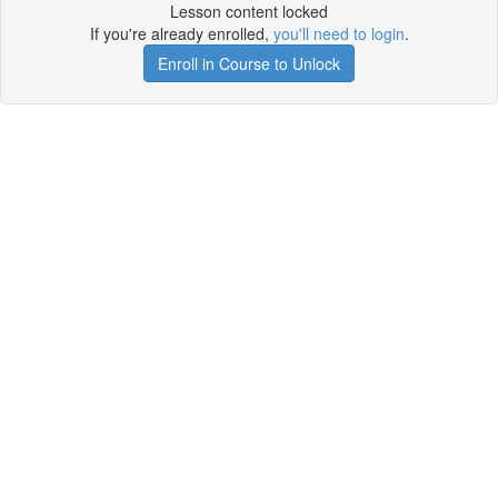
Lesson content locked
If you're already enrolled,
you'll need to login
.
Enroll in Course to Unlock